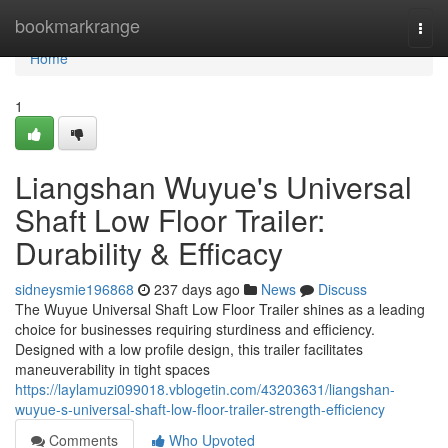
Home
bookmarkrange
Togg
navi
Home
1
Liangshan Wuyue's Universal
Shaft Low Floor Trailer:
Durability & Efficacy
sidneysmie196868
237 days ago
News
Discuss
The Wuyue Universal Shaft Low Floor Trailer shines as a leading
choice for businesses requiring sturdiness and efficiency.
Designed with a low profile design, this trailer facilitates
maneuverability in tight spaces
https://laylamuzi099018.vblogetin.com/43203631/liangshan-
wuyue-s-universal-shaft-low-floor-trailer-strength-efficiency
Comments
Who Upvoted