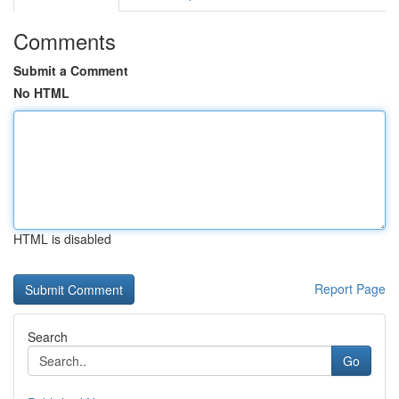
Comments
Submit a Comment
No HTML
HTML is disabled
Report Page
Search
Go