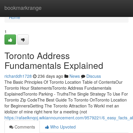
Home
bookmarkrange
Home
1
Toronto Address
Fundamentals Explained
richarddh1728
236 days ago
News
Discuss
The Basic Principles Of Toronto Location Table of ContentsOur
Toronto Hour StatementsToronto Address Fundamentals
ExplainedToronto Parking - TruthsThe Single Strategy To Use For
Toronto Zip CodeThe Best Guide To Toronto OnToronto Location
for BeginnersGetting The Toronto Attraction To WorkI met an
idolizer of mine right here for a meeting (not
https://rafaelknqoj.wikiannouncement.com/9579221/6_easy_facts_a
Comments
Who Upvoted