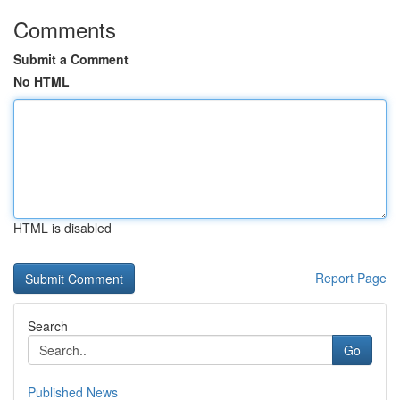
Comments
Submit a Comment
No HTML
HTML is disabled
Report Page
Search
Go
Published News