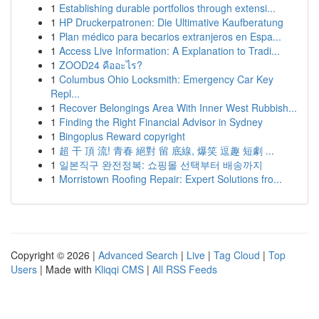
1
Establishing durable portfolios through extensi...
1
HP Druckerpatronen: Die Ultimative Kaufberatung
1
Plan médico para becarios extranjeros en Espa...
1
Access Live Information: A Explanation to Tradi...
1
ZOOD24 คืออะไร?
1
Columbus Ohio Locksmith: Emergency Car Key
Repl...
1
Recover Belongings Area With Inner West Rubbish...
1
Finding the Right Financial Advisor in Sydney
1
Bingoplus Reward copyright
1
超 干 頂 流! 青春 絕對 留 底線, 爆笑 逗趣 短劇 ...
1
일본직구 완전정복: 쇼핑몰 선택부터 배송까지
1
Morristown Roofing Repair: Expert Solutions fro...
Copyright © 2026 |
Advanced Search
|
Live
|
Tag Cloud
|
Top
Users
| Made with
Kliqqi CMS
|
All RSS Feeds