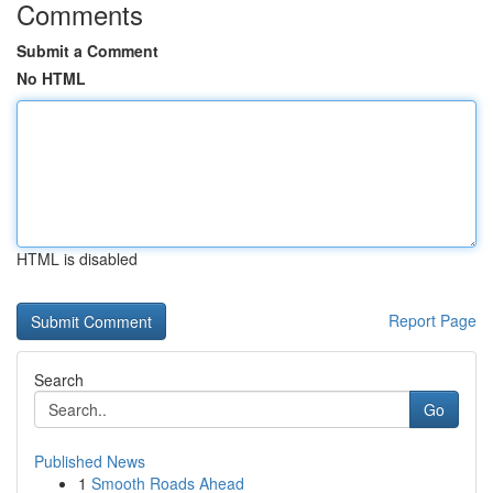
Comments
Submit a Comment
No HTML
HTML is disabled
Report Page
Search
Go
Published News
1
Smooth Roads Ahead