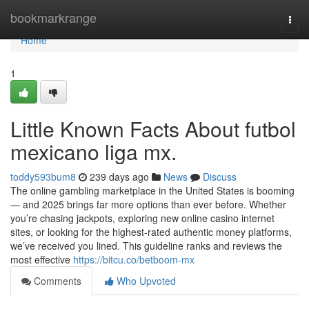
Home
bookmarkrange
Togg
navi
Home
1
Little Known Facts About futbol
mexicano liga mx.
toddy593bum8
239 days ago
News
Discuss
The online gambling marketplace in the United States is booming
— and 2025 brings far more options than ever before. Whether
you’re chasing jackpots, exploring new online casino internet
sites, or looking for the highest-rated authentic money platforms,
we’ve received you lined. This guideline ranks and reviews the
most effective
https://bitcu.co/betboom-mx
Comments
Who Upvoted