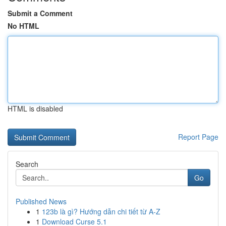
Submit a Comment
No HTML
HTML is disabled
Report Page
Search
Go
Published News
1
123b là gì? Hướng dẫn chi tiết từ A-Z
1
Download Curse 5.1