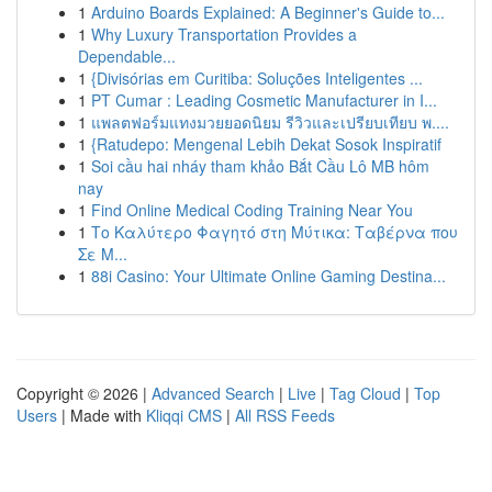
1
Arduino Boards Explained: A Beginner's Guide to...
1
Why Luxury Transportation Provides a
Dependable...
1
{Divisórias em Curitiba: Soluções Inteligentes ...
1
PT Cumar : Leading Cosmetic Manufacturer in I...
1
แพลตฟอร์มแทงมวยยอดนิยม รีวิวและเปรียบเทียบ พ....
1
{Ratudepo: Mengenal Lebih Dekat Sosok Inspiratif
1
Soi cầu hai nháy tham khảo Bắt Cầu Lô MB hôm
nay
1
Find Online Medical Coding Training Near You
1
Το Καλύτερο Φαγητό στη Μύτικα: Ταβέρνα που
Σε Μ...
1
88i Casino: Your Ultimate Online Gaming Destina...
Copyright © 2026 |
Advanced Search
|
Live
|
Tag Cloud
|
Top
Users
| Made with
Kliqqi CMS
|
All RSS Feeds