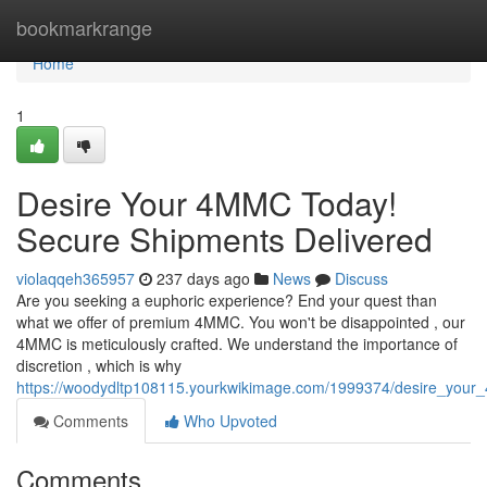
Home
bookmarkrange
Home
1
Desire Your 4MMC Today!
Secure Shipments Delivered
violaqqeh365957
237 days ago
News
Discuss
Are you seeking a euphoric experience? End your quest than
what we offer of premium 4MMC. You won't be disappointed , our
4MMC is meticulously crafted. We understand the importance of
discretion , which is why
https://woodydltp108115.yourkwikimage.com/1999374/desire_you
Comments
Who Upvoted
Comments