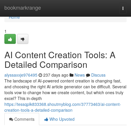
Home
bookmarkrange
Togg
navi
Home
1
AI Content Creation Tools: A
Detailed Comparison
alyssaxxje976495
237 days ago
News
Discuss
The landscape of AI-powered content creation is changing fast,
and choosing the right AI article generator can be difficult. Several
tools vow to change how we create content, but which ones truly
excel? This in-depth
https://tessqplk833368.shoutmyblog.com/37773463/ai-content-
creation-tools-a-detailed-comparison
Comments
Who Upvoted