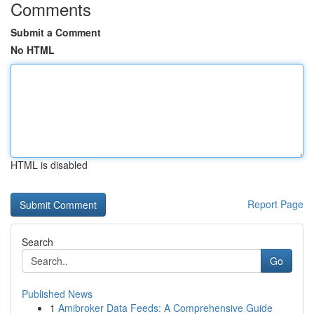
Comments
Submit a Comment
No HTML
HTML is disabled
Report Page
Search
Go
Published News
1
Amibroker Data Feeds: A Comprehensive Guide