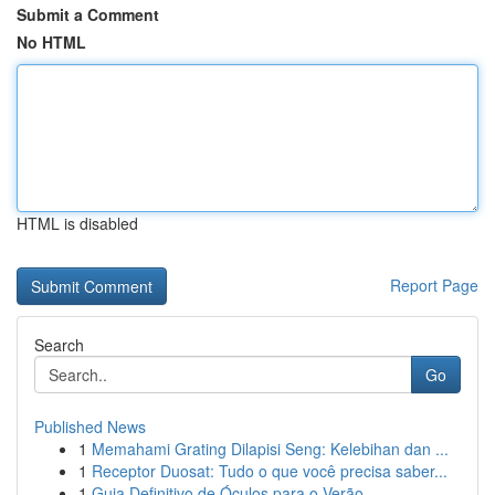
Submit a Comment
No HTML
HTML is disabled
Report Page
Search
Go
Published News
1
Memahami Grating Dilapisi Seng: Kelebihan dan ...
1
Receptor Duosat: Tudo o que você precisa saber...
1
Guia Definitivo de Óculos para o Verão