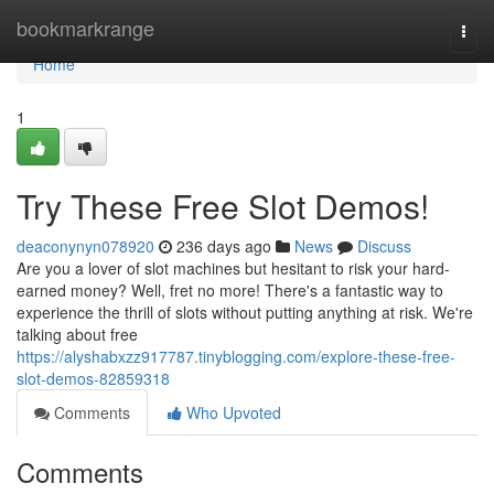
Home
bookmarkrange
Togg
navi
Home
1
Try These Free Slot Demos!
deaconynyn078920
236 days ago
News
Discuss
Are you a lover of slot machines but hesitant to risk your hard-
earned money? Well, fret no more! There's a fantastic way to
experience the thrill of slots without putting anything at risk. We're
talking about free
https://alyshabxzz917787.tinyblogging.com/explore-these-free-
slot-demos-82859318
Comments
Who Upvoted
Comments