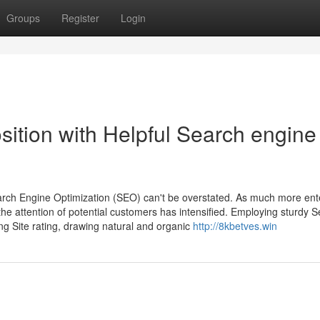
Groups
Register
Login
ition with Helpful Search engine
Search Engine Optimization (SEO) can't be overstated. As much more ent
e the attention of potential customers has intensified. Employing sturdy 
ng Site rating, drawing natural and organic
http://8kbetves.win