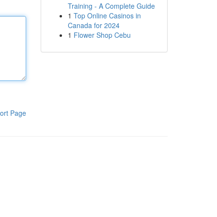
Training - A Complete Guide
1
Top Online Casinos in
Canada for 2024
1
Flower Shop Cebu
ort Page