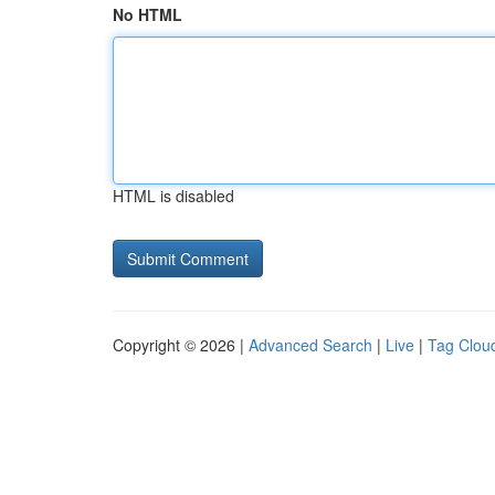
No HTML
HTML is disabled
Copyright © 2026 |
Advanced Search
|
Live
|
Tag Clou