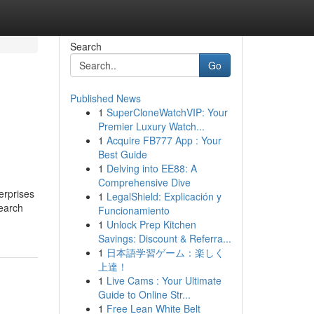
Search
Go
Published News
1
SuperCloneWatchVIP: Your
Premier Luxury Watch...
1
Acquire FB777 App : Your
Best Guide
1
Delving into EE88: A
Comprehensive Dive
erprises
1
LegalShield: Explicación y
Search
Funcionamiento
1
Unlock Prep Kitchen
Savings: Discount & Referra...
1
日本語学習ゲーム：楽しく
上達！
1
Live Cams : Your Ultimate
Guide to Online Str...
1
Free Lean White Belt