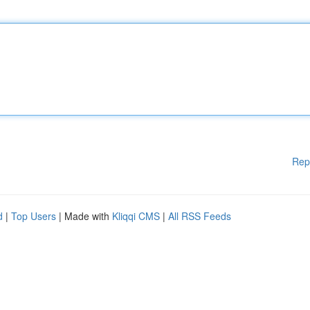
Rep
d
|
Top Users
| Made with
Kliqqi CMS
|
All RSS Feeds