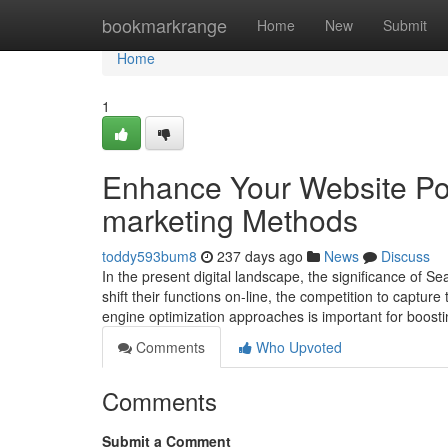
Home
bookmarkrange
Home
New
Submit
Home
1
Enhance Your Website Pos
marketing Methods
toddy593bum8
237 days ago
News
Discuss
In the present digital landscape, the significance of 
shift their functions on-line, the competition to captur
engine optimization approaches is important for boosti
Comments
Who Upvoted
Comments
Submit a Comment