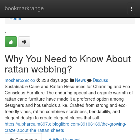
Home
bookmarkrange
Togg
navi
Home
1
Why You Need to Know About
rattan webbing?
mosher529cio2
238 days ago
News
Discuss
Sustainable Cane and Rattan Resources for Charming and Eco-
Conscious Furniture The enduring appeal and organic warmth of
rattan cane furniture have made it a preferred option among
designers and households alike. Crafted from strong and eco-
friendly vines, rattan combines sturdiness, bendability, and
elegant design to create elegant pieces that suit
https://alpharealm697.elbloglibre.com/39106169/the-growing-
craze-about-the-rattan-sheets
Comments
Who Upvoted