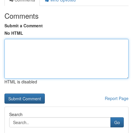
Comments
Submit a Comment
No HTML
HTML is disabled
Report Page
Search
Go