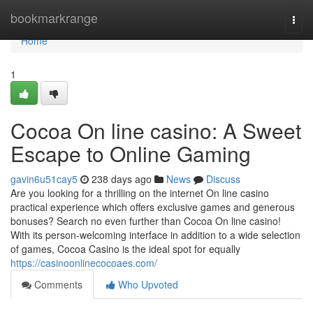
Home
bookmarkrange
Togg
navi
Home
1
Cocoa On line casino: A Sweet
Escape to Online Gaming
gavin6u51cay5
238 days ago
News
Discuss
Are you looking for a thrilling on the internet On line casino
practical experience which offers exclusive games and generous
bonuses? Search no even further than Cocoa On line casino!
With its person-welcoming interface in addition to a wide selection
of games, Cocoa Casino is the ideal spot for equally
https://casinoonlinecocoaes.com/
Comments
Who Upvoted