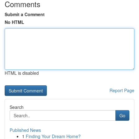
Comments
Submit a Comment
No HTML
HTML is disabled
Report Page
Search
Go
Published News
1
Finding Your Dream Home?