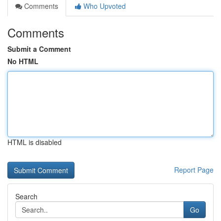
Comments
Who Upvoted
Comments
Submit a Comment
No HTML
HTML is disabled
Report Page
Search
Go