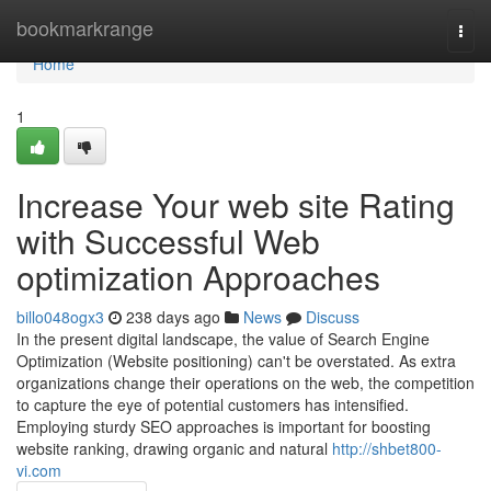
Home
bookmarkrange
Togg
navi
Home
1
Increase Your web site Rating
with Successful Web
optimization Approaches
billo048ogx3
238 days ago
News
Discuss
In the present digital landscape, the value of Search Engine
Optimization (Website positioning) can't be overstated. As extra
organizations change their operations on the web, the competition
to capture the eye of potential customers has intensified.
Employing sturdy SEO approaches is important for boosting
website ranking, drawing organic and natural
http://shbet800-
vi.com