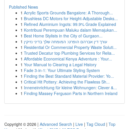
Published News
1
Acrylic Sports Grounds Bangalore: A Thorough...
1
Brushless DC Motors for Height-Adjustable Desks...
1
Refined Aluminium Ingots: 99.9% Grade Explained
1
Kontribusi Perempuan Maluku dalam Memajukan...
1
Best Home Stylists in the City of Gurgaon...
1
עורך דין אברהם הופרט: המומחה שלך בדיני נזיקין
1
Residential Or Commercial Property Waste Soluti...
1
Trusted Decatur top Plumbing Services for Relia...
1
Affordable Economical Kenya Adventure : Your...
1
Your Manual to Clearing a Legal History
1
Fade 3-in-1: Your Ultimate Styling System
1
Finding the Best Standard Material Provider: Yo...
1
Critical Hit Pottery: Achieving the Flawless Sh...
1
Inneneinrichtung für kleine Wohnungen: Clever &...
1
Finding Massey Ferguson Parts in Northern Ireland
Copyright © 2026 |
Advanced Search
|
Live
|
Tag Cloud
|
Top