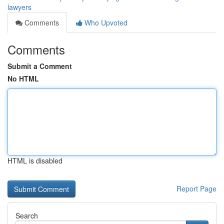
lawyers
Comments
Who Upvoted
Comments
Submit a Comment
No HTML
HTML is disabled
Report Page
Search