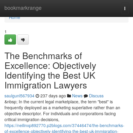
Home
bookmarkrange
Togg
navi
Home
1
The Benchmarks of
Excellence: Objectively
Identifying the Best UK
Immigration Lawyers
saulgunl567934
237 days ago
News
Discuss
&nbsp; In the current legal marketplace, the term "best" is
frequently deployed as a marketing superlative rather than an
objective descriptor. For individuals and corporations facing
critical immigration decisions,
https://neilinxp892770.p2blogs.com/37446474/the-benchmarks-
of-excellence-objectively-identifying-the-best-uk-immigration-