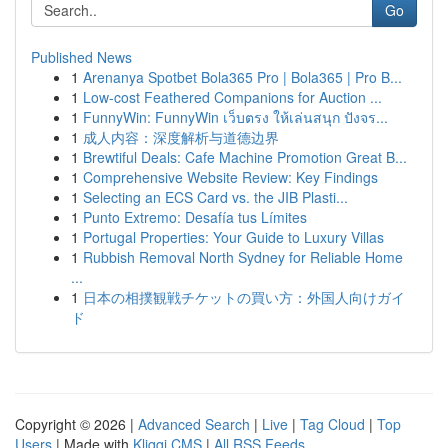
Go
Published News
1
Arenanya Spotbet Bola365 Pro | Bola365 | Pro B...
1
Low-cost Feathered Companions for Auction ...
1
FunnyWin: FunnyWin เว็บตรง ให้เล่นสนุก ปังจร...
1
成人内容：深度解析与道德边界
1
Brewtiful Deals: Cafe Machine Promotion Great B...
1
Comprehensive Website Review: Key Findings
1
Selecting an ECS Card vs. the JIB Plasti...
1
Punto Extremo: Desafía tus Límites
1
Portugal Properties: Your Guide to Luxury Villas
1
Rubbish Removal North Sydney for Reliable Home
...
1
日本の相撲観戦チケットの買い方：外国人向けガイ
ド
Copyright © 2026 |
Advanced Search
|
Live
|
Tag Cloud
|
Top
Users
| Made with
Kliqqi CMS
|
All RSS Feeds