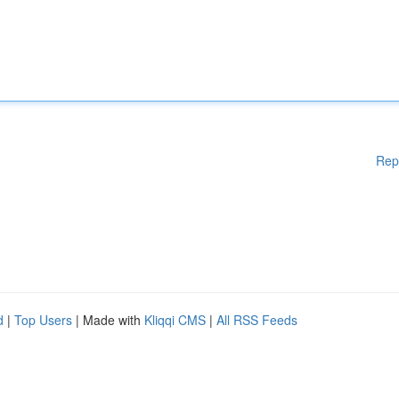
Rep
d
|
Top Users
| Made with
Kliqqi CMS
|
All RSS Feeds