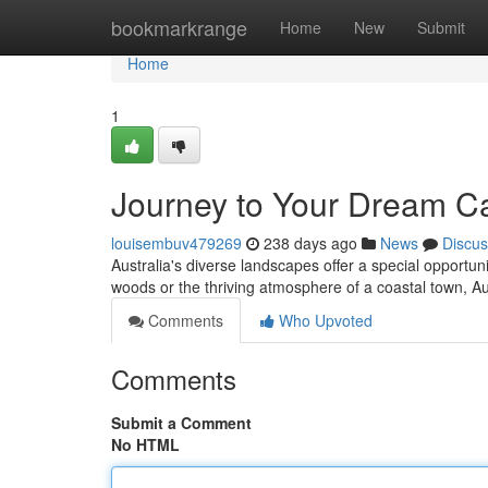
Home
bookmarkrange
Home
New
Submit
Home
1
Journey to Your Dream Cab
louisembuv479269
238 days ago
News
Discus
Australia's diverse landscapes offer a special opportuni
woods or the thriving atmosphere of a coastal town, A
Comments
Who Upvoted
Comments
Submit a Comment
No HTML