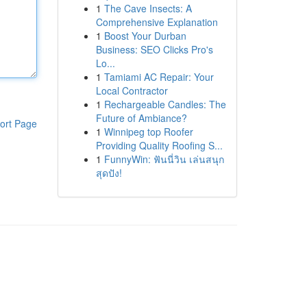
1
The Cave Insects: A
Comprehensive Explanation
1
Boost Your Durban
Business: SEO Clicks Pro's
Lo...
1
Tamiami AC Repair: Your
Local Contractor
1
Rechargeable Candles: The
Future of Ambiance?
ort Page
1
Winnipeg top Roofer
Providing Quality Roofing S...
1
FunnyWin: ฟันนี่วิน เล่นสนุก
สุดปัง!