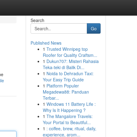
Search
Go
Published News
1
Trusted Winnipeg top
Roofer for Quality Craftsm...
1
Dukun707: Misteri Rahasia
Teka-teki di Balik Di...
1
Noida to Dehradun Taxi:
he
Your Easy Trip Guide
ile
1
Platform Populer
Megadewa88: Panduan
Terbar...
1
Windows 11 Battery Life :
Why Is It Happening ?
1
The Mangalore Travels:
Your Portal to Beautiful...
1
: coffee, brew, ritual, daily,
experience, arom...