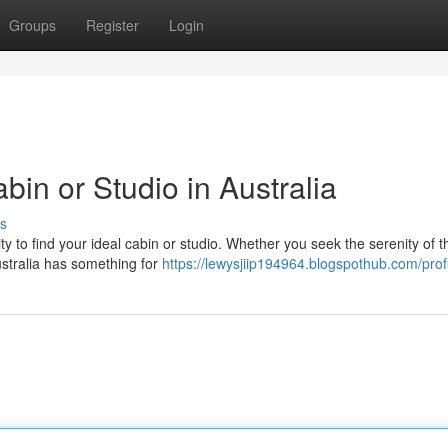
Groups
Register
Login
in or Studio in Australia
s
ty to find your ideal cabin or studio. Whether you seek the serenity of t
ustralia has something for
https://lewysjiip194964.blogspothub.com/prof