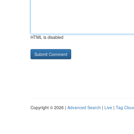
HTML is disabled
Copyright © 2026 |
Advanced Search
|
Live
|
Tag Clou