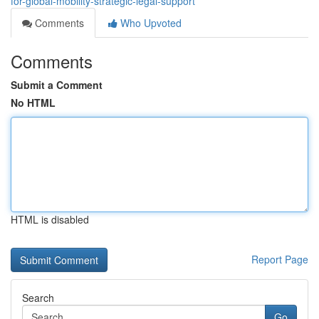
for-global-mobility-strategic-legal-support
Comments
Who Upvoted
Comments
Submit a Comment
No HTML
HTML is disabled
Report Page
Search
Go