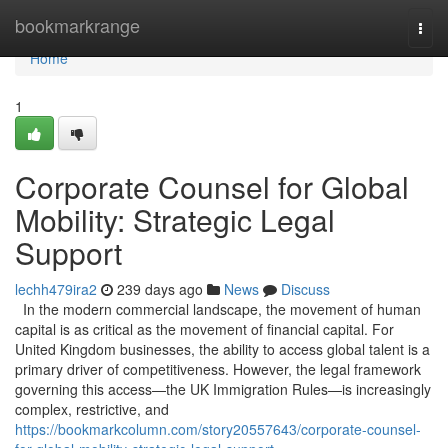
Home
bookmarkrange
Togg
navi
Home
1
Corporate Counsel for Global
Mobility: Strategic Legal
Support
lechh479ira2
239 days ago
News
Discuss
In the modern commercial landscape, the movement of human
capital is as critical as the movement of financial capital. For
United Kingdom businesses, the ability to access global talent is a
primary driver of competitiveness. However, the legal framework
governing this access—the UK Immigration Rules—is increasingly
complex, restrictive, and
https://bookmarkcolumn.com/story20557643/corporate-counsel-