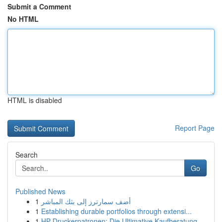
Submit a Comment
No HTML
HTML is disabled
Report Page
Search
Go
Published News
1
أضف سمارترز إلى بثك المباشر
1
Establishing durable portfolios through extensi...
1
HP Druckerpatronen: Die Ultimative Kaufberatung