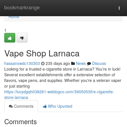
Home
bookmarkrange
Togg
navi
Home
1
Vape Shop Larnaca
hassanxwdc130303
235 days ago
News
Discuss
Looking for a trusted e-cigarette store in Larnaca? You’re in luck!
Several excellent establishments offer a extensive selection of
flavors, vape pens, and supplies. Whether you're a veteran vaper
or just starting
https://lucydgqh038261.weblogco.com/39050535/e-cigarette-
store-larnaca
Comments
Who Upvoted
Comments