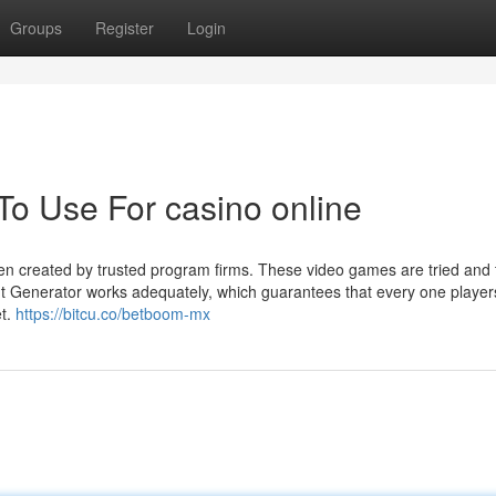
Groups
Register
Login
To Use For casino online
been created by trusted program firms. These video games are tried and 
 Generator works adequately, which guarantees that every one player
et.
https://bitcu.co/betboom-mx