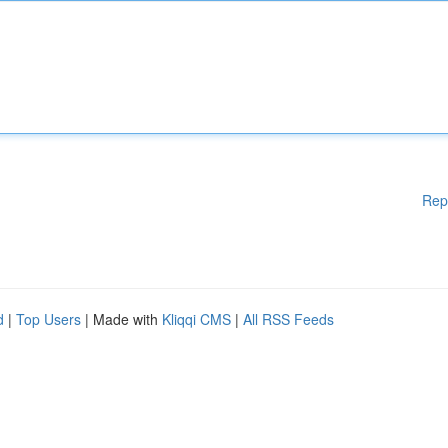
Rep
d
|
Top Users
| Made with
Kliqqi CMS
|
All RSS Feeds