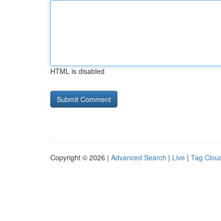
HTML is disabled
Copyright © 2026 |
Advanced Search
|
Live
|
Tag Clou