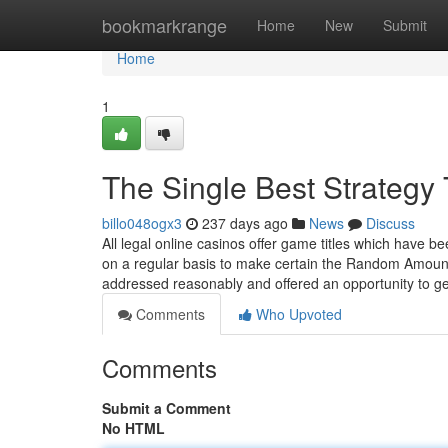
Home
bookmarkrange
Home
New
Submit
Home
1
The Single Best Strategy 
billo048ogx3
237 days ago
News
Discuss
All legal online casinos offer game titles which have 
on a regular basis to make certain the Random Amount
addressed reasonably and offered an opportunity to g
Comments
Who Upvoted
Comments
Submit a Comment
No HTML