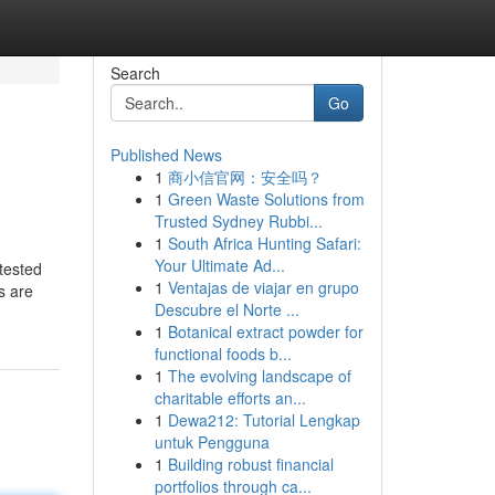
Search
Go
Published News
1
商小信官网：安全吗？
1
Green Waste Solutions from
Trusted Sydney Rubbi...
1
South Africa Hunting Safari:
Your Ultimate Ad...
tested
1
Ventajas de viajar en grupo
s are
Descubre el Norte ...
1
Botanical extract powder for
functional foods b...
1
The evolving landscape of
charitable efforts an...
1
Dewa212: Tutorial Lengkap
untuk Pengguna
1
Building robust financial
portfolios through ca...