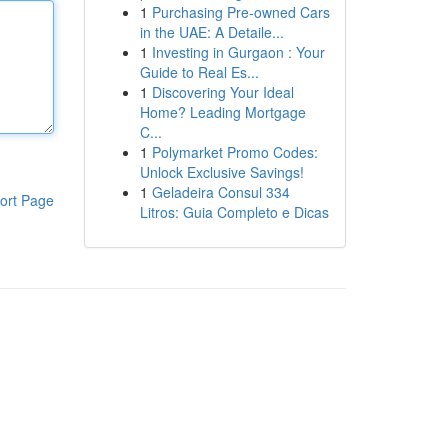
1
Purchasing Pre-owned Cars
in the UAE: A Detaile...
1
Investing in Gurgaon : Your
Guide to Real Es...
1
Discovering Your Ideal
Home? Leading Mortgage
C...
1
Polymarket Promo Codes:
Unlock Exclusive Savings!
1
Geladeira Consul 334
ort Page
Litros: Guia Completo e Dicas