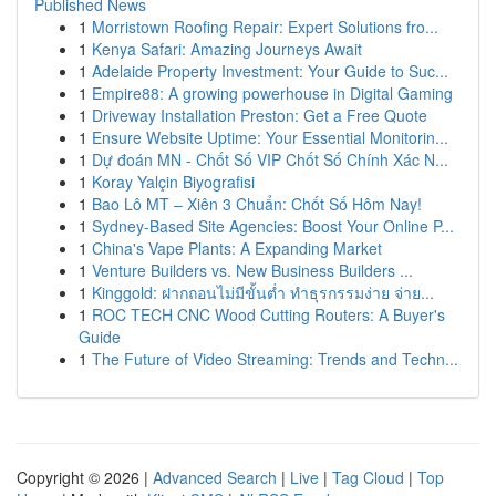
Published News
1
Morristown Roofing Repair: Expert Solutions fro...
1
Kenya Safari: Amazing Journeys Await
1
Adelaide Property Investment: Your Guide to Suc...
1
Empire88: A growing powerhouse in Digital Gaming
1
Driveway Installation Preston: Get a Free Quote
1
Ensure Website Uptime: Your Essential Monitorin...
1
Dự đoán MN - Chốt Số VIP Chốt Số Chính Xác N...
1
Koray Yalçin Biyografisi
1
Bao Lô MT – Xiên 3 Chuẩn: Chốt Số Hôm Nay!
1
Sydney-Based Site Agencies: Boost Your Online P...
1
China's Vape Plants: A Expanding Market
1
Venture Builders vs. New Business Builders ...
1
Kinggold: ฝากถอนไม่มีขั้นต่ำ ทำธุรกรรมง่าย จ่าย...
1
ROC TECH CNC Wood Cutting Routers: A Buyer's
Guide
1
The Future of Video Streaming: Trends and Techn...
Copyright © 2026 |
Advanced Search
|
Live
|
Tag Cloud
|
Top