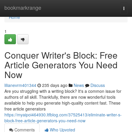
Home
bookmarkrange
Togg
navi
Home
1
Conquer Writer's Block: Free
Article Generators You Need
Now
lilianevrm401344
235 days ago
News
Discuss
Are you struggling with a writing block? It's a common issue for
authors of all skill. Thankfully, there are now wonderful tools
available to help you generate high-quality content fast. These
free article generators
https://myaipoi464930.ltfblog.com/37525413/eliminate-writer-s-
block-free-article-generators-you-need-now
Comments
Who Upvoted