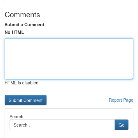
Comments
Submit a Comment
No HTML
HTML is disabled
Report Page
Search
Go