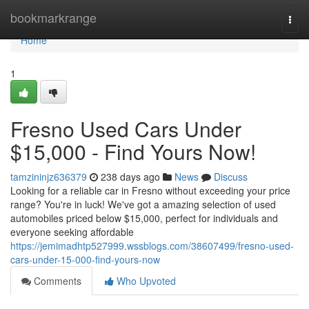
Home
bookmarkrange
Togg
navi
Home
1
Fresno Used Cars Under
$15,000 - Find Yours Now!
tamzininjz636379
238 days ago
News
Discuss
Looking for a reliable car in Fresno without exceeding your price
range? You're in luck! We've got a amazing selection of used
automobiles priced below $15,000, perfect for individuals and
everyone seeking affordable
https://jemimadhtp527999.wssblogs.com/38607499/fresno-used-
cars-under-15-000-find-yours-now
Comments
Who Upvoted