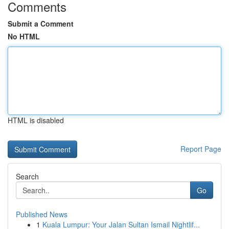
Comments
Submit a Comment
No HTML
HTML is disabled
Report Page
Search
Go
Published News
1
Kuala Lumpur: Your Jalan Sultan Ismail Nightlif...