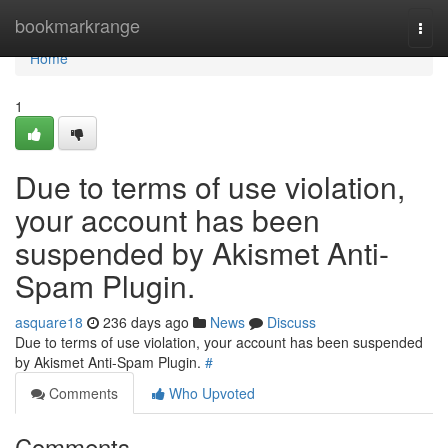
Home
bookmarkrange
Togg
navi
Home
1
Due to terms of use violation,
your account has been
suspended by Akismet Anti-
Spam Plugin.
asquare18
236 days ago
News
Discuss
Due to terms of use violation, your account has been suspended
by Akismet Anti-Spam Plugin.
#
Comments
Who Upvoted
Comments