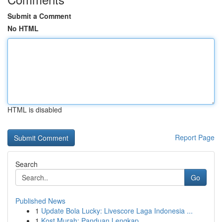
Submit a Comment
No HTML
HTML is disabled
Report Page
Search
Go
Published News
1
Update Bola Lucky: Livescore Laga Indonesia ...
1
Kost Murah: Panduan Lengkap