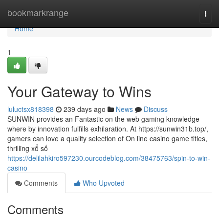
Home
bookmarkrange
Togg
navi
Home
1
Your Gateway to Wins
luluctsx818398
239 days ago
News
Discuss
SUNWIN provides an Fantastic on the web gaming knowledge
where by innovation fulfills exhilaration. At https://sunwin31b.top/,
gamers can love a quality selection of On line casino game titles,
thrilling xổ số
https://delilahkiro597230.ourcodeblog.com/38475763/spin-to-win-
casino
Comments
Who Upvoted
Comments