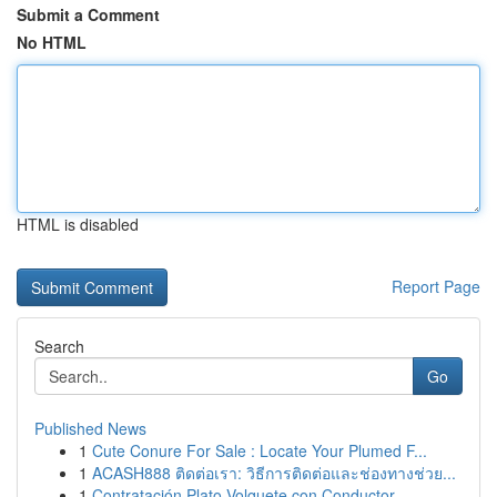
Submit a Comment
No HTML
HTML is disabled
Report Page
Search
Go
Published News
1
Cute Conure For Sale : Locate Your Plumed F...
1
ACASH888 ติดต่อเรา: วิธีการติดต่อและช่องทางช่วย...
1
Contratación Plato Volquete con Conductor ...