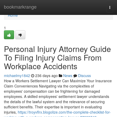
Home
bookmarkrange
Togg
navi
Home
1
Personal Injury Attorney Guide
To Filing Injury Claims From
Workplace Accidents
michaelmy1842
236 days ago
News
Discuss
How a Workers Settlement Lawyer Can Maximize Your Insurance
Claim Conveniences Navigating via the complexities of
employees' compensation can be frightening for damaged
employees. A skilled employees' settlement lawyer understands
the details of the lawful system and the relevance of securing
sufficient benefits. Their expertise is important in evaluating
injuries,
https://troyvflrx.blogolize.com/the-complete-checklist-for-