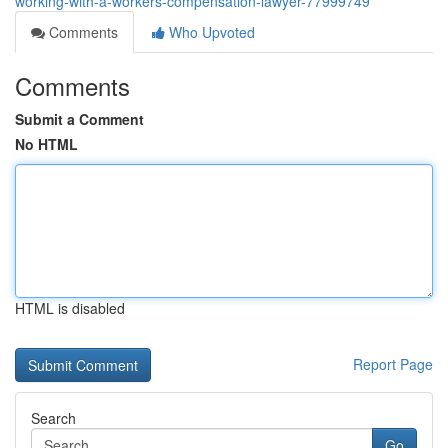
working-with-a-workers-compensation-lawyer-77999749
Comments
Who Upvoted
Comments
Submit a Comment
No HTML
HTML is disabled
Report Page
Search
Go