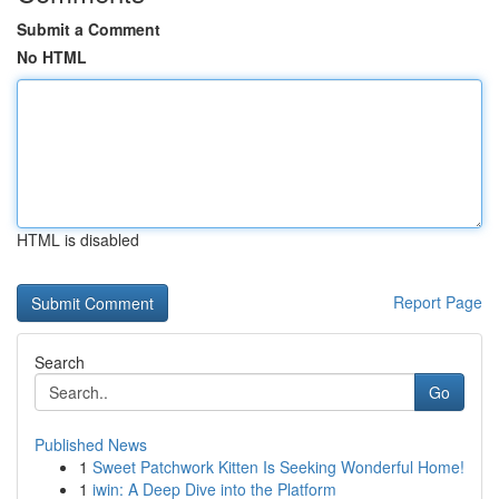
Submit a Comment
No HTML
HTML is disabled
Report Page
Search
Go
Published News
1
Sweet Patchwork Kitten Is Seeking Wonderful Home!
1
iwin: A Deep Dive into the Platform