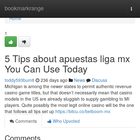
Home
bookmarkrange
Togg
navi
Home
1
5 Tips about apuestas liga mx
You Can Use Today
toddy593bum8
236 days ago
News
Discuss
Michigan is among the newer states to permit authentic revenue
casino game titles, but that doesn’t necessarily mean that casino
models in the US are already sluggish to supply gambling to MI
players. Quite possibly the most legit online casino will be the one
that follows all tips set up
https://bitcu.co/betboom-mx
Comments
Who Upvoted
Comments