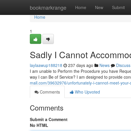
Home
bookmarkrange
Home
New
Submit
Home
1
Sadly I Cannot Accommo
laylaawup188218
237 days ago
News
Discuss
I am unable to Perform the Procedure you have Request
way I can Be of Service? I am designed to provide con
mall.com/39632976/unfortunately-i-cannot-meet-your-
Comments
Who Upvoted
Comments
Submit a Comment
No HTML