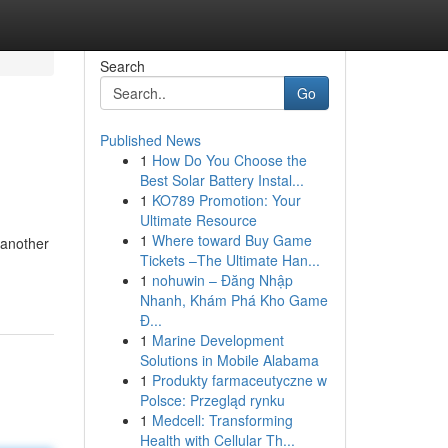
Search
Go
Published News
1
How Do You Choose the
Best Solar Battery Instal...
1
KO789 Promotion: Your
Ultimate Resource
1
Where toward Buy Game
 another
Tickets –The Ultimate Han...
1
nohuwin – Đăng Nhập
Nhanh, Khám Phá Kho Game
Đ...
1
Marine Development
Solutions in Mobile Alabama
1
Produkty farmaceutyczne w
Polsce: Przegląd rynku
1
Medcell: Transforming
Health with Cellular Th...