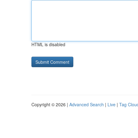
HTML is disabled
Copyright © 2026 |
Advanced Search
|
Live
|
Tag Clou