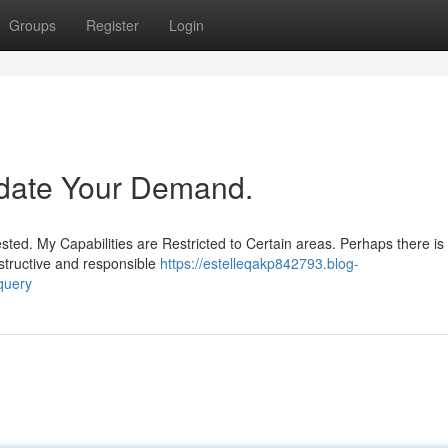
Groups
Register
Login
date Your Demand.
ed. My Capabilities are Restricted to Certain areas. Perhaps there is
structive and responsible
https://estelleqakp842793.blog-
query