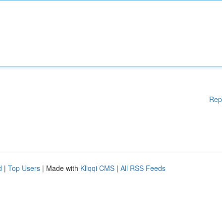
Rep
d
|
Top Users
| Made with
Kliqqi CMS
|
All RSS Feeds