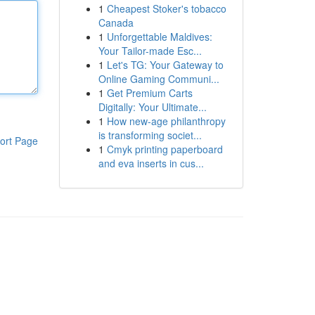
1
Cheapest Stoker's tobacco
Canada
1
Unforgettable Maldives:
Your Tailor-made Esc...
1
Let's TG: Your Gateway to
Online Gaming Communi...
1
Get Premium Carts
Digitally: Your Ultimate...
1
How new-age philanthropy
is transforming societ...
ort Page
1
Cmyk printing paperboard
and eva inserts in cus...