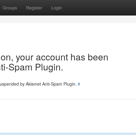
Groups
Register
Login
tion, your account has been
ti-Spam Plugin.
 suspended by Akismet Anti-Spam Plugin.
#