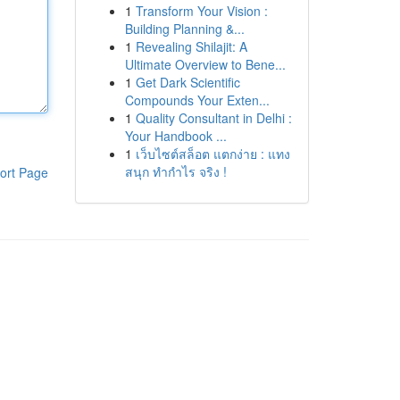
1
Transform Your Vision :
Building Planning &...
1
Revealing Shilajit: A
Ultimate Overview to Bene...
1
Get Dark Scientific
Compounds Your Exten...
1
Quality Consultant in Delhi :
Your Handbook ...
1
เว็บไซต์สล็อต แตกง่าย : แทง
สนุก ทำกำไร จริง !
ort Page