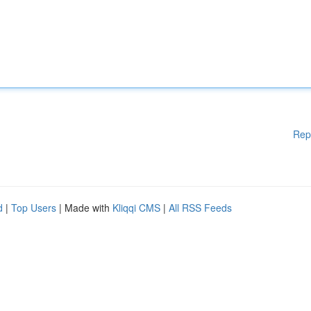
Rep
d
|
Top Users
| Made with
Kliqqi CMS
|
All RSS Feeds