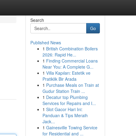
Search
Go
Published News
1
British Combination Boilers
2026: Rapid He...
1
Finding Commercial Loans
Near You: A Complete G...
1
Villa Kapıları: Estetik ve
Pratiklik Bir Arada
1
Purchase Meals on Train at
Gudur Station Train ...
1
Decatur top Plumbing
Services for Repairs and I...
1
Slot Gacor Hari Ini:
Panduan & Tips Meraih
Jack...
1
Gainesville Towing Service
for Residential and ...