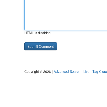
HTML is disabled
Copyright © 2026 |
Advanced Search
|
Live
|
Tag Clou