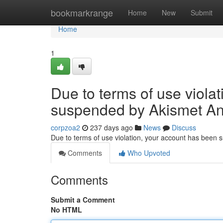
Home
bookmarkrange
Home
New
Submit
Home
1
Due to terms of use viola
suspended by Akismet An
corpzoa2
237 days ago
News
Discuss
Due to terms of use violation, your account has been
Comments
Who Upvoted
Comments
Submit a Comment
No HTML