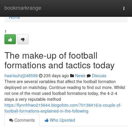
Home
bookmarkrange
Togg
navi
Home
1
The make-up of football
formations and tactics today
haarisuhzj248599
235 days ago
News
Discuss
There are several variables that affect the football formation
deployed on matchday. Continue reading to find out more. Whilst
not one of the most used football formations today, the 4-2-4
stays a very reputable method
https://flynnhhwo215644.blogofoto.com/70138416/a-couple-of-
football-formations-explained-in-the-following
Comments
Who Upvoted