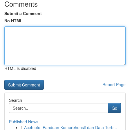
Comments
Submit a Comment
No HTML
HTML is disabled
Report Page
Search
Go
Published News
1
Acehtoto: Panduan Komprehensif dan Data Terb...