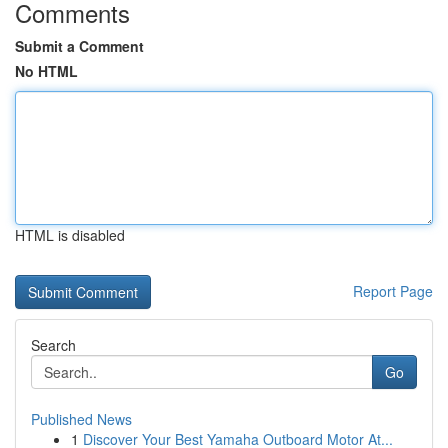
Comments
Submit a Comment
No HTML
HTML is disabled
Report Page
Search
Go
Published News
1
Discover Your Best Yamaha Outboard Motor At...