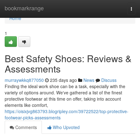
Home
bookmarkrange
Togg
navi
Home
1
Best Safety Shoes: Reviews &
Assessments
murraywkkq877050
235 days ago
News
Discuss
Finding the ideal work shoe can be a task, especially with the
variety of options around. We've gathered a list of the finest
protective footwear at this time on offer, taking into account
elements like comfort,
https://oisixjvg863793.blogripley.com/39722522/top-protective-
footwear-picks-assessments
Comments
Who Upvoted