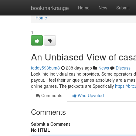
Home
bookmarkrange
Home
New
Submit
Home
1
An Unbiased View of cas
toddy593bum8
238 days ago
News
Discuss
Look into individual casino provides. Some operators do
payout. I feel their unique games absolutely are a mas
online games. The jackpots are Specifically
https://bi
Comments
Who Upvoted
Comments
Submit a Comment
No HTML