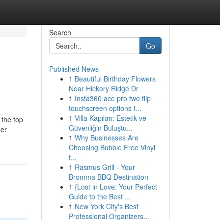
Search
Go
Published News
1
Beautiful Birthday Flowers
Near Hickory Ridge Dr
1
Insta360 ace pro two flip
touchscreen options f...
1
Villa Kapıları: Estetik ve
 the top
Güvenliğin Buluştu...
ler
1
Why Businesses Are
Choosing Bubble Free Vinyl
f...
1
Rasmus Grill - Your
Bromma BBQ Destination
1
{Lost in Love: Your Perfect
Guide to the Best ...
1
New York City's Best
Professional Organizers...