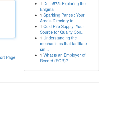
1
Delta575: Exploring the
Enigma
1
Sparkling Panes : Your
Area's Directory to...
1
Cold Fire Supply: Your
Source for Quality Con...
1
Understanding the
mechanisms that facilitate
sm...
1
What is an Employer of
ort Page
Record (EOR)?