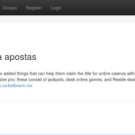
Groups
Register
Login
a apostas
 added things that can help them claim the title for online casinos with
sive pro; these consist of jackpots, desk online games, and Reside dea
tcu.co/betboom-mx