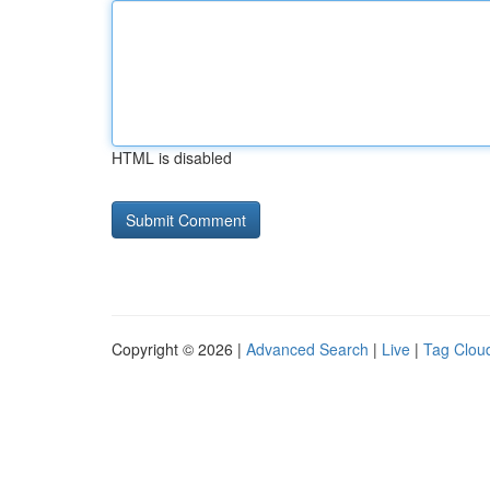
HTML is disabled
Copyright © 2026 |
Advanced Search
|
Live
|
Tag Clou