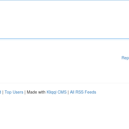
Rep
d
|
Top Users
| Made with
Kliqqi CMS
|
All RSS Feeds