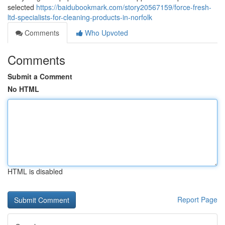
selected
https://baidubookmark.com/story20567159/force-fresh-
ltd-specialists-for-cleaning-products-in-norfolk
Comments
Who Upvoted
Comments
Submit a Comment
No HTML
HTML is disabled
Report Page