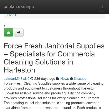
Home
bookmarkrange
Togg
navi
Home
1
Force Fresh Janitorial Supplies
– Specialists for Commercial
Cleaning Solutions in
Harleston
catmank543wlz0
236 days ago
News
Discuss
Force Fresh Cleaning Supplies supplies a wide range of cleaning
products and equipment to customers throughout Harleston.
Known for reliable service and product quality, the company
provides professional solutions for every cleaning requirement.
Their catalogue includes industrial cleaning products, covering
everything from paper and washroom supplies. Each product is