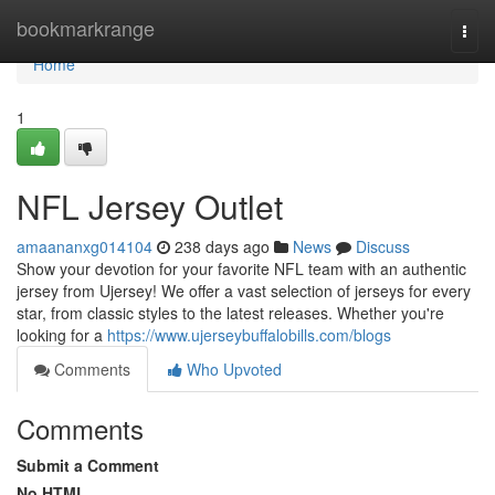
Home
bookmarkrange
Togg
navi
Home
1
NFL Jersey Outlet
amaananxg014104
238 days ago
News
Discuss
Show your devotion for your favorite NFL team with an authentic
jersey from Ujersey! We offer a vast selection of jerseys for every
star, from classic styles to the latest releases. Whether you're
looking for a
https://www.ujerseybuffalobills.com/blogs
Comments
Who Upvoted
Comments
Submit a Comment
No HTML