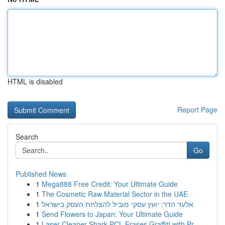
HTML is disabled
Report Page
Search
Go
Published News
1
Mega888 Free Credit: Your Ultimate Guide
1
The Cosmetic Raw Material Sector in the UAE
1
אלעד הדר: יועץ עסקי מוביל להצלחת העסק בישראל
1
Send Flowers to Japan: Your Ultimate Guide
1
Laser Cleaner Shark PCL Erases Graffiti with Pr...