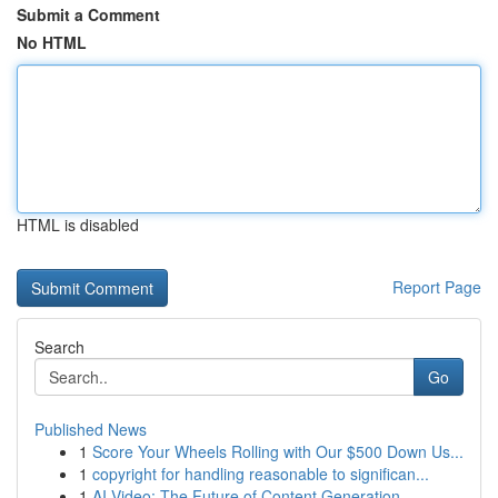
Submit a Comment
No HTML
HTML is disabled
Report Page
Search
Go
Published News
1
Score Your Wheels Rolling with Our $500 Down Us...
1
copyright for handling reasonable to significan...
1
AI Video: The Future of Content Generation