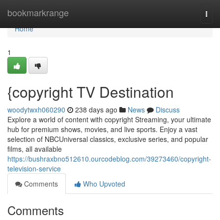
Home
bookmarkrange
Togg
navi
Home
1
{copyright TV Destination
woodytwxh060290
238 days ago
News
Discuss
Explore a world of content with copyright Streaming, your ultimate
hub for premium shows, movies, and live sports. Enjoy a vast
selection of NBCUniversal classics, exclusive series, and popular
films, all available
https://bushraxbno512610.ourcodeblog.com/39273460/copyright-
television-service
Comments
Who Upvoted
Comments