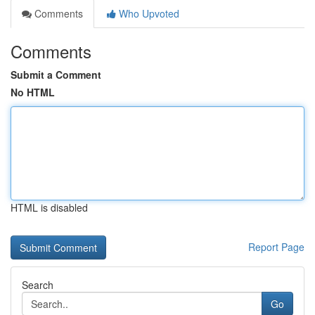
Comments
Who Upvoted
Comments
Submit a Comment
No HTML
HTML is disabled
Report Page
Search
Go