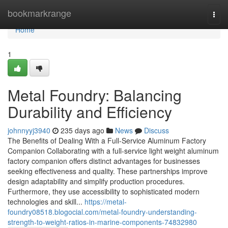
Home
bookmarkrange
Togg
navi
Home
1
Metal Foundry: Balancing
Durability and Efficiency
johnnyyj3940
235 days ago
News
Discuss
The Benefits of Dealing With a Full-Service Aluminum Factory
Companion Collaborating with a full-service light weight aluminum
factory companion offers distinct advantages for businesses
seeking effectiveness and quality. These partnerships improve
design adaptability and simplify production procedures.
Furthermore, they use accessibility to sophisticated modern
technologies and skill...
https://metal-
foundry08518.blogocial.com/metal-foundry-understanding-
strength-to-weight-ratios-in-marine-components-74832980