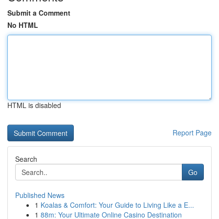
Submit a Comment
No HTML
HTML is disabled
Report Page
Search
Go
Published News
1
Koalas & Comfort: Your Guide to Living Like a E...
1
88m: Your Ultimate Online Casino Destination