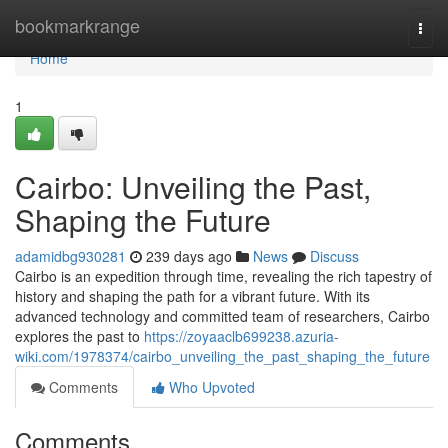
Home
bookmarkrange
Togg
navi
Home
1
Cairbo: Unveiling the Past,
Shaping the Future
adamidbg930281
239 days ago
News
Discuss
Cairbo is an expedition through time, revealing the rich tapestry of
history and shaping the path for a vibrant future. With its
advanced technology and committed team of researchers, Cairbo
explores the past to
https://zoyaaclb699238.azuria-
wiki.com/1978374/cairbo_unveiling_the_past_shaping_the_future
Comments
Who Upvoted
Comments