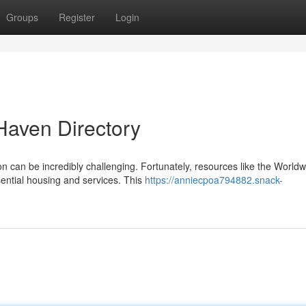
Groups
Register
Login
Haven Directory
 can be incredibly challenging. Fortunately, resources like the Worldw
sential housing and services. This
https://anniecpoa794882.snack-