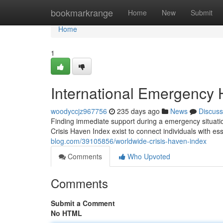
Home
bookmarkrange
Home
New
Submit
Home
1
International Emergency 
woodyccjz967756
235 days ago
News
Discuss
Finding immediate support during a emergency situation
Crisis Haven Index exist to connect individuals with es
blog.com/39105856/worldwide-crisis-haven-index
Comments
Who Upvoted
Comments
Submit a Comment
No HTML