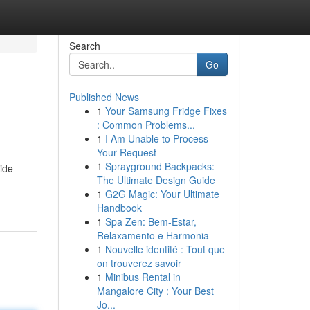
Search
Go
Published News
1
Your Samsung Fridge Fixes
: Common Problems...
1
I Am Unable to Process
Your Request
1
Sprayground Backpacks:
ide
The Ultimate Design Guide
1
G2G Magic: Your Ultimate
Handbook
1
Spa Zen: Bem-Estar,
Relaxamento e Harmonia
1
Nouvelle identité : Tout que
on trouverez savoir
1
Minibus Rental in
Mangalore City : Your Best
Jo...