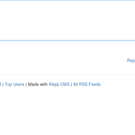
Rep
d
|
Top Users
| Made with
Kliqqi CMS
|
All RSS Feeds