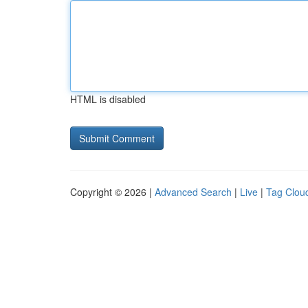
HTML is disabled
Copyright © 2026 |
Advanced Search
|
Live
|
Tag Clou