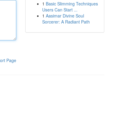
1
Basic Slimming Techniques
Users Can Start ...
1
Aasimar Divine Soul
Sorcerer: A Radiant Path
ort Page