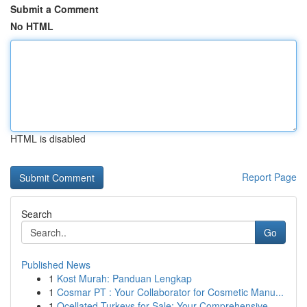
Submit a Comment
No HTML
HTML is disabled
Report Page
Search
Go
Published News
1
Kost Murah: Panduan Lengkap
1
Cosmar PT : Your Collaborator for Cosmetic Manu...
1
Ocellated Turkeys for Sale: Your Comprehensive ...