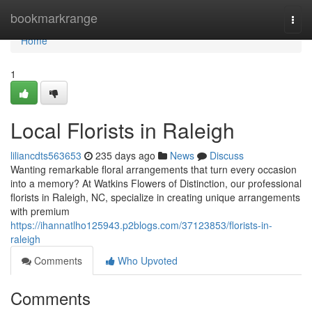
Home
bookmarkrange
Togg
navi
Home
1
Local Florists in Raleigh
liliancdts563653
235 days ago
News
Discuss
Wanting remarkable floral arrangements that turn every occasion
into a memory? At Watkins Flowers of Distinction, our professional
florists in Raleigh, NC, specialize in creating unique arrangements
with premium
https://ihannatlho125943.p2blogs.com/37123853/florists-in-
raleigh
Comments
Who Upvoted
Comments