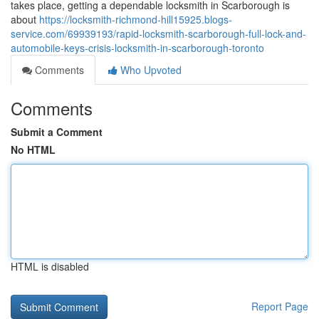
takes place, getting a dependable locksmith in Scarborough is
about
https://locksmith-richmond-hill15925.blogs-
service.com/69939193/rapid-locksmith-scarborough-full-lock-and-
automobile-keys-crisis-locksmith-in-scarborough-toronto
Comments
Who Upvoted
Comments
Submit a Comment
No HTML
HTML is disabled
Report Page