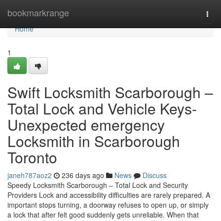
Home
bookmarkrange
Togg
navi
Home
1
Swift Locksmith Scarborough –
Total Lock and Vehicle Keys-
Unexpected emergency
Locksmith in Scarborough
Toronto
janeh787aoz2
236 days ago
News
Discuss
Speedy Locksmith Scarborough – Total Lock and Security
Providers Lock and accessibility difficulties are rarely prepared. A
important stops turning, a doorway refuses to open up, or simply
a lock that after felt good suddenly gets unreliable. When that