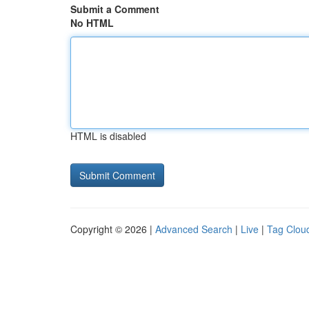
Submit a Comment
No HTML
HTML is disabled
Copyright © 2026 |
Advanced Search
|
Live
|
Tag Clou