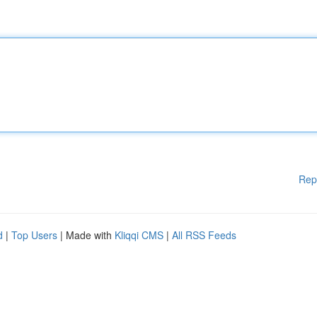
Rep
d
|
Top Users
| Made with
Kliqqi CMS
|
All RSS Feeds