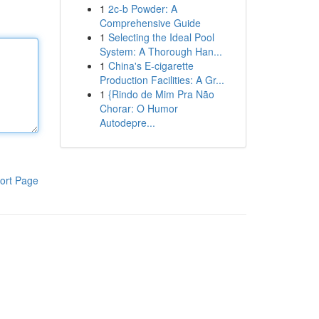
1
2c-b Powder: A
Comprehensive Guide
1
Selecting the Ideal Pool
System: A Thorough Han...
1
China's E-cigarette
Production Facilities: A Gr...
1
{Rindo de Mim Pra Não
Chorar: O Humor
Autodepre...
ort Page