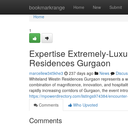
Home
bookmarkrange
Home
New
Submit
Home
1
Expertise Extremely-Luxu
Residences Gurgaon
marcellew345khe3
237 days ago
News
Discus
Whiteland Westin Residences Gurgaon represents a who
combination of magnificence, innovation, and hospitalit
rapidly increasing corridors of Gurgaon, the event intro
https://mpowerdirectory.com/listings974384/encounter
Comments
Who Upvoted
Comments