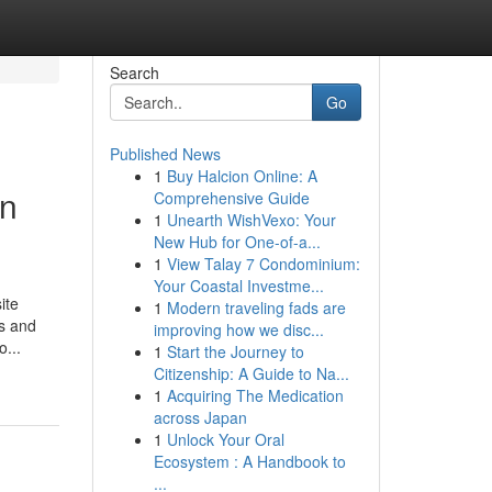
Search
Go
Published News
1
Buy Halcion Online: A
in
Comprehensive Guide
1
Unearth WishVexo: Your
New Hub for One-of-a...
1
View Talay 7 Condominium:
Your Coastal Investme...
ite
1
Modern traveling fads are
us and
improving how we disc...
o...
1
Start the Journey to
Citizenship: A Guide to Na...
1
Acquiring The Medication
across Japan
1
Unlock Your Oral
Ecosystem : A Handbook to
...