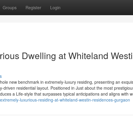
Groups
Register
Login
rious Dwelling at Whiteland West
s
le new benchmark in extremely-luxury residing, presenting an exquis
y-driven residential layout. Positioned in Just about the most prestigio
duces a Life-style that surpasses typical anticipations and aligns with w
-extremely-luxurious-residing-at-whiteland-westin-residences-gurgaon