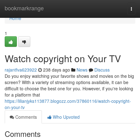
Home
bookmarkrange
Togg
navi
Home
1
Watch copyright on Your TV
rajantfva623922
238 days ago
News
Discuss
Do you enjoy watching your favorite shows and movies on the big
screen? With a variety of streaming options available, it can be
difficult to choose the best one for you. However, if you're looking
for a platform that
https://lilianjyks113877.blogozz.com/37860116/watch-copyright-
on-your-tv
Comments
Who Upvoted
Comments