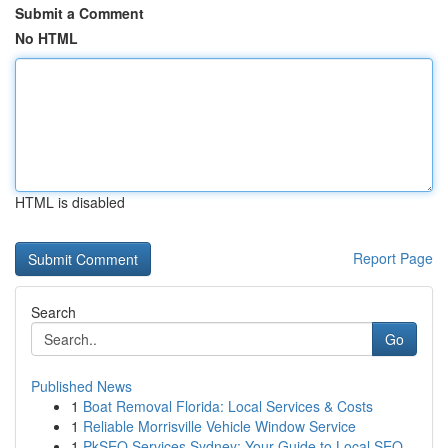
Submit a Comment
No HTML
HTML is disabled
Report Page
Search
Go
Published News
1
Boat Removal Florida: Local Services & Costs
1
Reliable Morrisville Vehicle Window Service
1
PkSEO Services Sydney: Your Guide to Local SEO