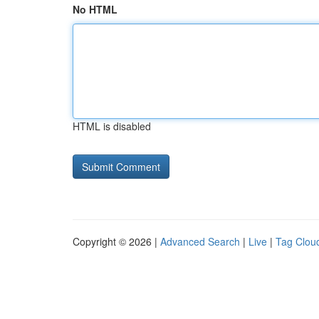
No HTML
HTML is disabled
Copyright © 2026 |
Advanced Search
|
Live
|
Tag Clou