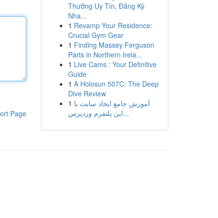
Thưởng Uy Tín, Đăng Ký
Nha...
1
Revamp Your Residence:
Crucial Gym Gear
1
Finding Massey Ferguson
Parts in Northern Irela...
1
Live Cams : Your Definitive
Guide
1
A Holosun 507C: The Deep
Dive Review
1
آموزش جامع ایجاد سایت با
این پلتفرم وردپرس...
ort Page