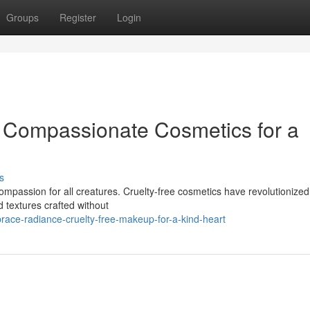
Groups
Register
Login
 Compassionate Cosmetics for a
s
compassion for all creatures. Cruelty-free cosmetics have revolutionized
d textures crafted without
race-radiance-cruelty-free-makeup-for-a-kind-heart