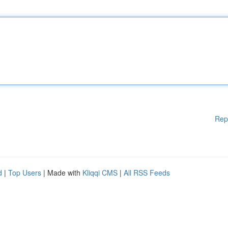
Rep
d
|
Top Users
| Made with
Kliqqi CMS
|
All RSS Feeds