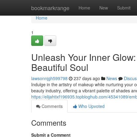
Home
bookmarkrange
Home
New
Submit
Home
1
Unleash Your Inner Glow:
Beautiful Soul
lawsonnjgh599798
237 days ago
News
Discus
Indulge in the artistry of makeup while nurturing your 
beauty industry, offering a vibrant palette of shades an
https://elijahtixf196935.topbloghub.com/45341089/emb
Comments
Who Upvoted
Comments
Submit a Comment