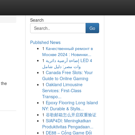
Search
Go
Published News
1
Качественный ремонт в
Москве 2024 : Новинки...
1
إضاءة أرضية دائرية LED 4
وات مصر: دليل شامل
1
Canada Free Slots: Your
Guide to Online Gaming
 the
1
Oakland Limousine
Services: First-Class
Transpo...
1
Epoxy Flooring Long Island
NY: Durable & Stylis...
1
谷歌邮箱怎么开启双重验证
1
SIAP4DI: Meningkatkan
Produktivitas Pengadaan...
1
DE88 – Cổng Game Đổi