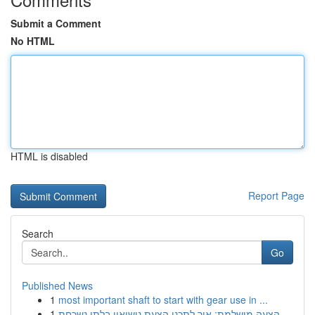
Submit a Comment
No HTML
HTML is disabled
Report Page
Search
Go
Published News
1
most important shaft to start with gear use in ...
1
הצעה מושלמת: איך לתכנן הצעת נישואין בלתי נשכחת ...