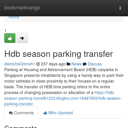
Home
bookmarkrange
Togg
navi
Home
1
Hdb season parking transfer
dietrichl430mxh1
237 days ago
News
Discuss
Parking at Housing and Advancement Board (HDB) carparks in
Singapore presents inhabitants by using a handy way to park their
motor vehicles in close proximity to their houses on a regular
basis. The transfer of HDB time parking refers to the entire
process of changing possession or allocation of a
https://hdb-
season-parking-transf81223.blogtov.com/19487852/hdb-season-
parking-transfer
Comments
Who Upvoted
Comments