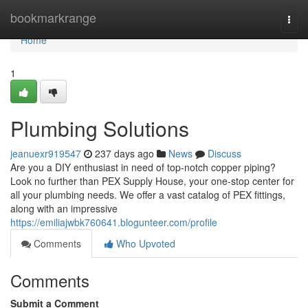
Home
bookmarkrange
Togg
navi
Home
1
Plumbing Solutions
jeanuexr919547
237 days ago
News
Discuss
Are you a DIY enthusiast in need of top-notch copper piping?
Look no further than PEX Supply House, your one-stop center for
all your plumbing needs. We offer a vast catalog of PEX fittings,
along with an impressive
https://emiliajwbk760641.blogunteer.com/profile
Comments
Who Upvoted
Comments
Submit a Comment