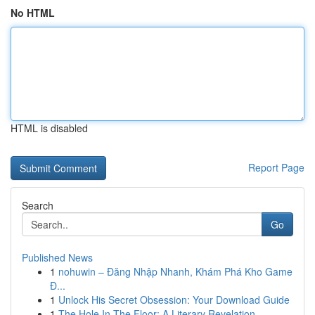
No HTML
HTML is disabled
Report Page
Search
Go
Published News
1
nohuwin – Đăng Nhập Nhanh, Khám Phá Kho Game
Đ...
1
Unlock His Secret Obsession: Your Download Guide
1
The Hole In The Floor: A Literary Revelation