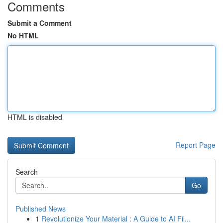
Comments
Submit a Comment
No HTML
HTML is disabled
Report Page
Search
Go
Published News
1
Revolutionize Your Material : A Guide to AI Fil...