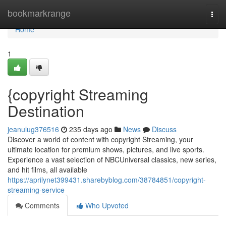
Home
bookmarkrange
Togg
navi
Home
1
{copyright Streaming
Destination
jeanulug376516
235 days ago
News
Discuss
Discover a world of content with copyright Streaming, your
ultimate location for premium shows, pictures, and live sports.
Experience a vast selection of NBCUniversal classics, new series,
and hit films, all available
https://aprilynet399431.sharebyblog.com/38784851/copyright-
streaming-service
Comments
Who Upvoted