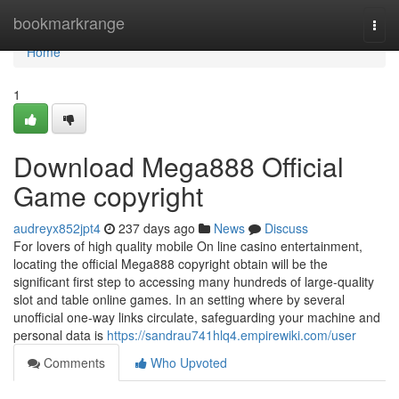
Home
bookmarkrange
Togg
navi
Home
1
Download Mega888 Official
Game copyright
audreyx852jpt4
237 days ago
News
Discuss
For lovers of high quality mobile On line casino entertainment,
locating the official Mega888 copyright obtain will be the
significant first step to accessing many hundreds of large-quality
slot and table online games. In an setting where by several
unofficial one-way links circulate, safeguarding your machine and
personal data is
https://sandrau741hlq4.empirewiki.com/user
Comments
Who Upvoted