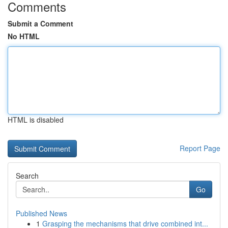
Comments
Submit a Comment
No HTML
HTML is disabled
Report Page
Search
Go
Published News
1
Grasping the mechanisms that drive combined int...