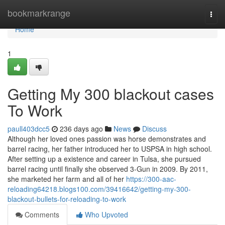
Home
bookmarkrange
Togg
navi
Home
1
Getting My 300 blackout cases
To Work
paull403dcc5
236 days ago
News
Discuss
Although her loved ones passion was horse demonstrates and
barrel racing, her father introduced her to USPSA in high school.
After setting up a existence and career in Tulsa, she pursued
barrel racing until finally she observed 3-Gun in 2009. By 2011,
she marketed her farm and all of her
https://300-aac-
reloading64218.blogs100.com/39416642/getting-my-300-
blackout-bullets-for-reloading-to-work
Comments
Who Upvoted