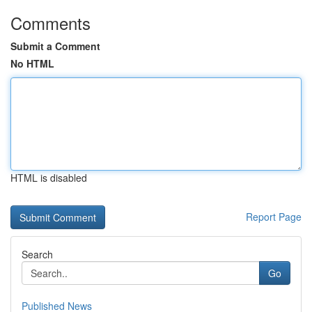
Comments
Submit a Comment
No HTML
HTML is disabled
Report Page
Search
Go
Published News