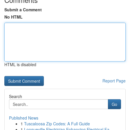
Submit a Comment
No HTML
HTML is disabled
Report Page
Search
Go
Published News
1
Tuscaloosa Zip Codes: A Full Guide
1
Longueville Electrician Enhancing Electrical Fa...