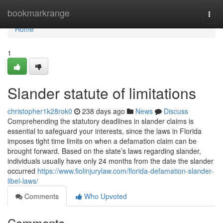
Home
bookmarkrange
Togg
navi
Home
1
Slander statute of limitations
christopher1k28rok0
238 days ago
News
Discuss
Comprehending the statutory deadlines in slander claims is
essential to safeguard your interests, since the laws in Florida
imposes tight time limits on when a defamation claim can be
brought forward. Based on the state’s laws regarding slander,
individuals usually have only 24 months from the date the slander
occurred
https://www.fiolinjurylaw.com/florida-defamation-slander-
libel-laws/
Comments
Who Upvoted
Comments