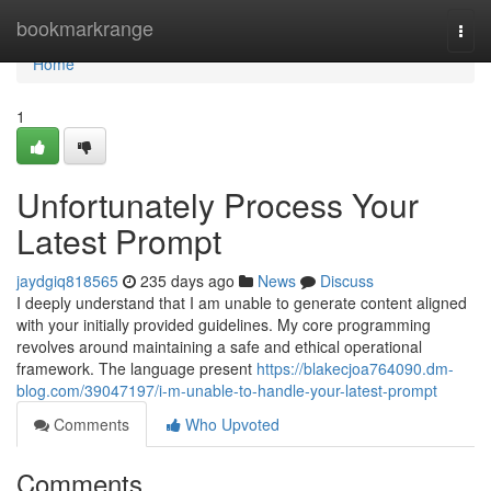
Home
bookmarkrange
Togg
navi
Home
1
Unfortunately Process Your
Latest Prompt
jaydgiq818565
235 days ago
News
Discuss
I deeply understand that I am unable to generate content aligned
with your initially provided guidelines. My core programming
revolves around maintaining a safe and ethical operational
framework. The language present
https://blakecjoa764090.dm-
blog.com/39047197/i-m-unable-to-handle-your-latest-prompt
Comments
Who Upvoted
Comments