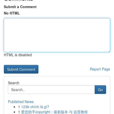
Submit a Comment
No HTML
HTML is disabled
Report Page
Search
Go
Published News
1
123b chính là gì?
1
爱思助手copyright：最新版本 与 设置教程