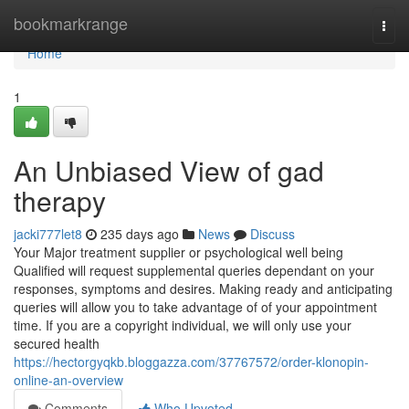
Home
bookmarkrange
Togg
navi
Home
1
An Unbiased View of gad
therapy
jacki777let8
235 days ago
News
Discuss
Your Major treatment supplier or psychological well being
Qualified will request supplemental queries dependant on your
responses, symptoms and desires. Making ready and anticipating
queries will allow you to take advantage of of your appointment
time. If you are a copyright individual, we will only use your
secured health
https://hectorgyqkb.bloggazza.com/37767572/order-klonopin-
online-an-overview
Comments
Who Upvoted