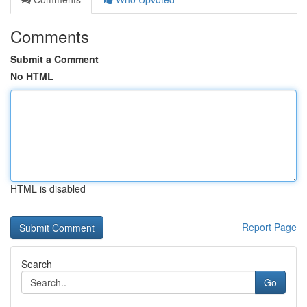
Comments
Submit a Comment
No HTML
HTML is disabled
Report Page
Search
Go