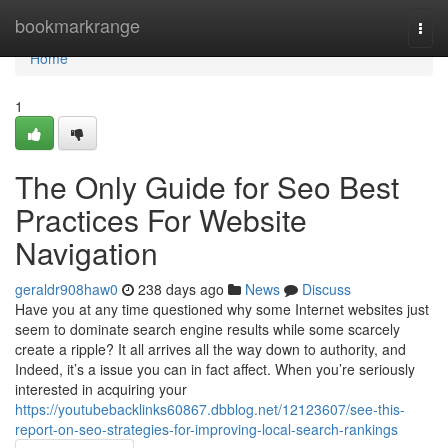
Home
bookmarkrange
Togg
navi
Home
1
The Only Guide for Seo Best
Practices For Website
Navigation
geraldr908haw0
238 days ago
News
Discuss
Have you at any time questioned why some Internet websites just
seem to dominate search engine results while some scarcely
create a ripple? It all arrives all the way down to authority, and
Indeed, it’s a issue you can in fact affect. When you’re seriously
interested in acquiring your
https://youtubebacklinks60867.dbblog.net/12123607/see-this-
report-on-seo-strategies-for-improving-local-search-rankings