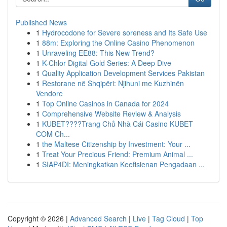
Published News
1
Hydrocodone for Severe soreness and Its Safe Use
1
88m: Exploring the Online Casino Phenomenon
1
Unraveling EE88: This New Trend?
1
K-Chlor Digital Gold Series: A Deep Dive
1
Quality Application Development Services Pakistan
1
Restorane në Shqipëri: Njihuni me Kuzhinën
Vendore
1
Top Online Casinos in Canada for 2024
1
Comprehensive Website Review & Analysis
1
KUBET????️Trang Chủ Nhà Cái Casino KUBET
COM Ch...
1
the Maltese Citizenship by Investment: Your ...
1
Treat Your Precious Friend: Premium Animal ...
1
SIAP4DI: Meningkatkan Keefisienan Pengadaan ...
Copyright © 2026 |
Advanced Search
|
Live
|
Tag Cloud
|
Top