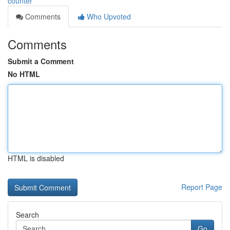
counter
Comments
Who Upvoted
Comments
Submit a Comment
No HTML
HTML is disabled
Report Page
Search
Go