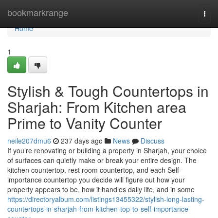
Home
bookmarkrange
Togg
navi
Home
1
Stylish & Tough Countertops in
Sharjah: From Kitchen area
Prime to Vanity Counter
neile207dmu6
237 days ago
News
Discuss
If you’re renovating or building a property in Sharjah, your choice
of surfaces can quietly make or break your entire design. The
kitchen countertop, rest room countertop, and each Self-
importance countertop you decide will figure out how your
property appears to be, how it handles daily life, and in some
https://directoryalbum.com/listings13455322/stylish-long-lasting-
countertops-in-sharjah-from-kitchen-top-to-self-importance-