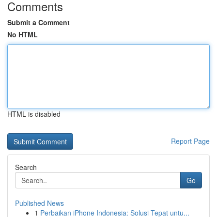
Comments
Submit a Comment
No HTML
HTML is disabled
Report Page
Search
Go
Published News
1
Perbaikan iPhone Indonesia: Solusi Tepat untu...