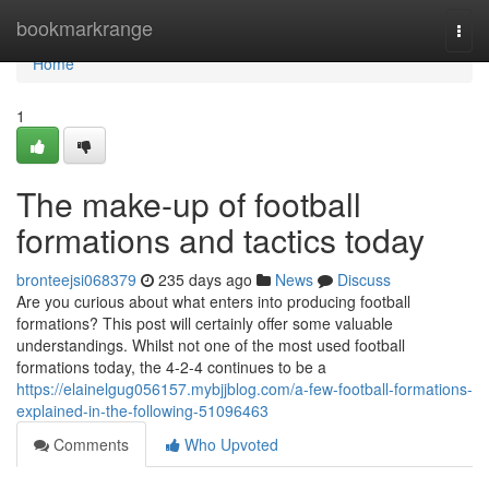
Home
bookmarkrange
Togg
navi
Home
1
The make-up of football
formations and tactics today
bronteejsi068379
235 days ago
News
Discuss
Are you curious about what enters into producing football
formations? This post will certainly offer some valuable
understandings. Whilst not one of the most used football
formations today, the 4-2-4 continues to be a
https://elainelgug056157.mybjjblog.com/a-few-football-formations-
explained-in-the-following-51096463
Comments
Who Upvoted