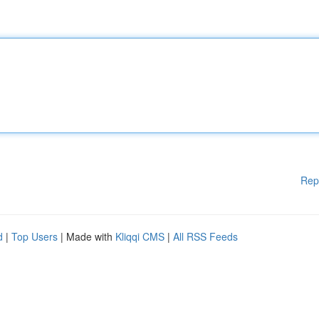
Rep
d
|
Top Users
| Made with
Kliqqi CMS
|
All RSS Feeds