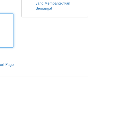
yang Membangkitkan
Semangat
ort Page