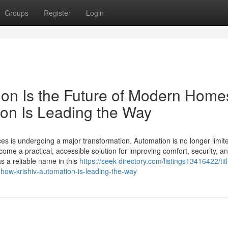
Groups
Register
Login
ion Is the Future of Modern Home
on Is Leading the Way
s is undergoing a major transformation. Automation is no longer limit
come a practical, accessible solution for improving comfort, security, a
s a reliable name in this
https://seek-directory.com/listings13416422/tit
how-krishiv-automation-is-leading-the-way