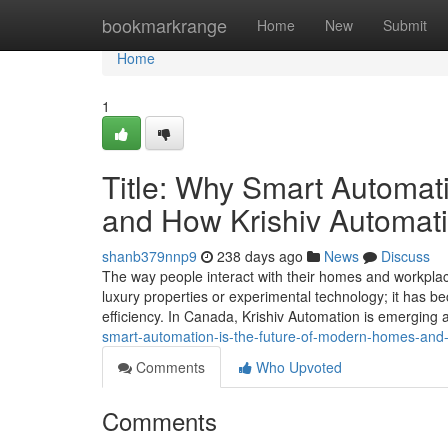
Home
bookmarkrange
Home
New
Submit
Home
1
Title: Why Smart Automat
and How Krishiv Automati
shanb379nnp9
238 days ago
News
Discuss
The way people interact with their homes and workplace
luxury properties or experimental technology; it has be
efficiency. In Canada, Krishiv Automation is emerging a
smart-automation-is-the-future-of-modern-homes-and-
Comments
Who Upvoted
Comments