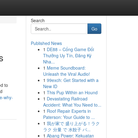
Search
Go
Published News
1
DE88 – Cổng Game Đổi
s
Thưởng Uy Tín, Đăng Ký
Nha...
1
Meme Soundboard:
Unleash the Viral Audio!
1
99exch: Get Started with a
ed to
New ID
nd
1
This Pup Within an Hound
le-why-
1
Devastating Railroad
Accident: What You Need to...
1
Roof Repair Experts in
Paterson: Your Guide to ...
1
我が家で 盛り上がる！ラク
ラク 分量 で 水餃子 パ...
1
Abang Power: Kekuatan