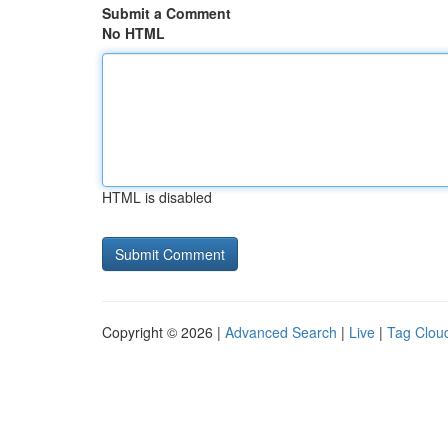
Submit a Comment
No HTML
HTML is disabled
Copyright © 2026 |
Advanced Search
|
Live
|
Tag Clou