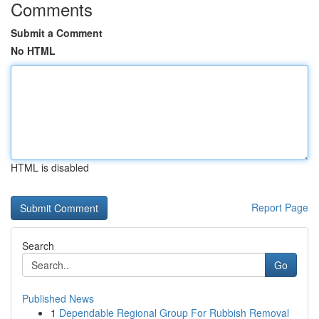
Comments
Submit a Comment
No HTML
HTML is disabled
Report Page
Search
Go
Published News
1
Dependable Regional Group For Rubbish Removal