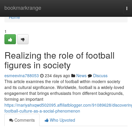
Home
bookmarkrange
To
nav
Home
1
Realizing the role of football
figures in society
esmeevina788053
234 days ago
News
Discuss
This article examines the role of football within modern society
and its cultural significance. Worldwide, football is a widely-loved
engagement that brings enthusiasts from different backgrounds,
forming an important
https://mariyahxqwd502095.affiliatblogger.com/91089628/discoverin
football-culture-as-a-social-phenomenon
Comments
Who Upvoted