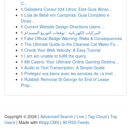
C...
1
Geladeira Consul 334 Litros: Este Guia Abran...
1
Loja de Bebê em Campinas: Guia Completo e
Dicas...
1
Current Website Design Directions Users ...
1
المركبات الكهربائية : توقعات التوزيع المستدام
1
Fake Official Badge Warning: Risks & Consequences
1
The Ultimate Guide to the Cleanest Cat Water Fo...
1
Check Your Web Velocity: A Easy Tutorial
1
I am am unable to fulfill the query.
1
88i Casino: Your Ultimate Online Gaming Destina...
1
Audio to Text Transcription: A Simple Guide
1
Protégez vos biens avec les services de <a href...
1
Rubbish Removal St George for End of Lease
Prop...
Copyright © 2026 |
Advanced Search
|
Live
|
Tag Cloud
|
Top
Users
| Made with
Kliqqi CMS
|
All RSS Feeds